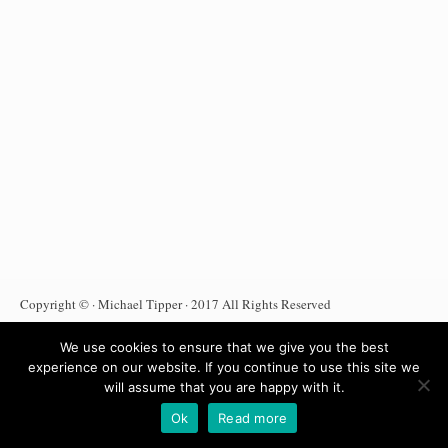
Copyright © · Michael Tipper · 2017 All Rights Reserved
Terms Of Use
Privacy Policy
DMCA Notice
We use cookies to ensure that we give you the best
Anti Spam Policy
Affiliate Disclosure
Amazon Affiliate
experience on our website. If you continue to use this site we
will assume that you are happy with it.
Ok
Read more