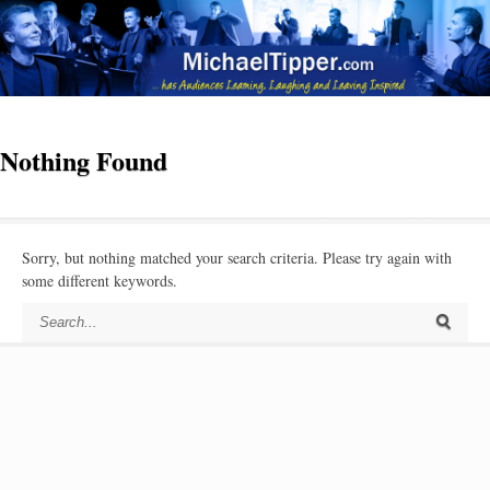
Nothing Found
Sorry, but nothing matched your search criteria. Please try again with
some different keywords.