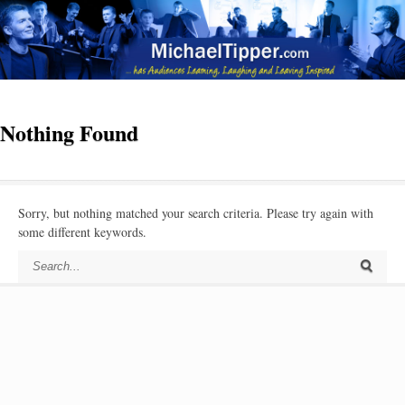
Nothing Found
Sorry, but nothing matched your search criteria. Please try again with
some different keywords.