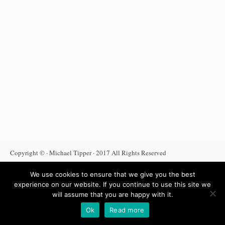
Copyright © · Michael Tipper · 2017 All Rights Reserved
Terms Of Use
Privacy Policy
DMCA Notice
We use cookies to ensure that we give you the best
Anti Spam Policy
Affiliate Disclosure
Amazon Affiliate
experience on our website. If you continue to use this site we
will assume that you are happy with it.
Ok
Read more